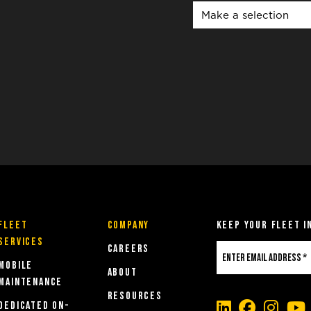
Fleet
COMPANY
Keep Your Fleet i
Services
Careers
MOBILE
About
MAINTENANCE
Resources
DEDICATED ON-