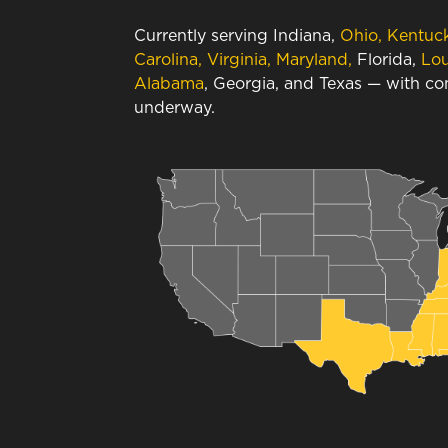
Currently serving Indiana,
Ohio, Kentuc
Carolina, Virginia, Maryland,
Florida,
Lou
Alabama
, Georgia, and Texas — with c
underway.