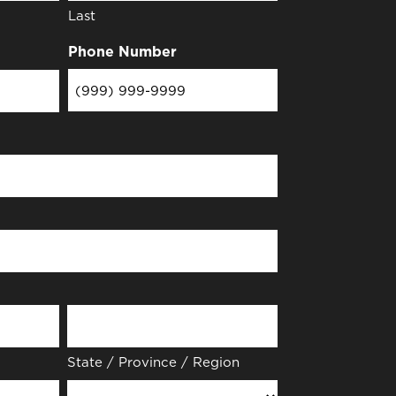
Last
Phone Number
State / Province / Region