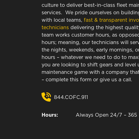
culture to deliver best-in-class fleet ma
services. We pride ourselves on building
with local teams,
fast & transparent invo
technicians
delivering the highest qualit
team works customer hours, as opposed 
hours; meaning, our technicians will ser
the nights, weekends, early mornings, o
hours – whatever we need to do to maxim
you are looking to shift gears and level 
maintenance game with a company that 
– complete this form or give us a call.
844.COFC.911
Hours:
Always Open 24/7 – 365