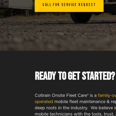
Call for SERVICE REQUEST
Ready to get started?
Coltrain Onsite Fleet Care® is a
family-o
operated
mobile fleet maintenance & rep
deep roots in the industry. We believe
mobile technicians with the tools, trust,