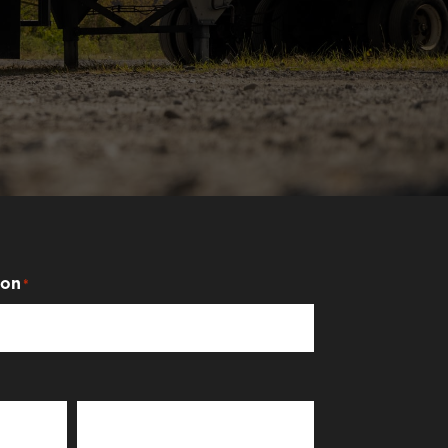
ion
*