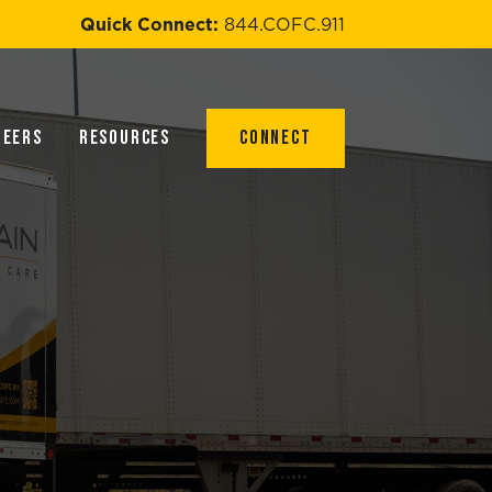
Quick Connect:
844.COFC.911
reers
Resources
Connect