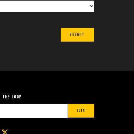
Submit
n the Loop
Join