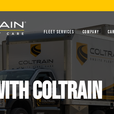
Fleet Services
Company
Ca
ITH COLTRAIN