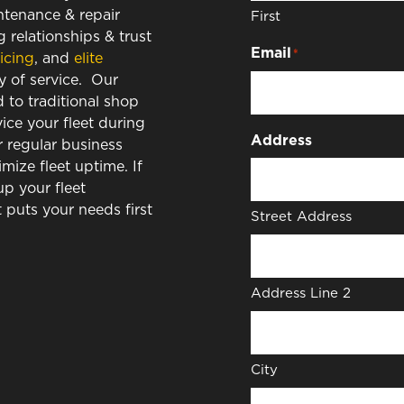
intenance & repair
First
 relationships & trust
Email
*
icing
, and
elite
y of service. Our
to traditional shop
vice your fleet during
Address
r regular business
ize fleet uptime. If
up your fleet
puts your needs first
Street Address
Address Line 2
City