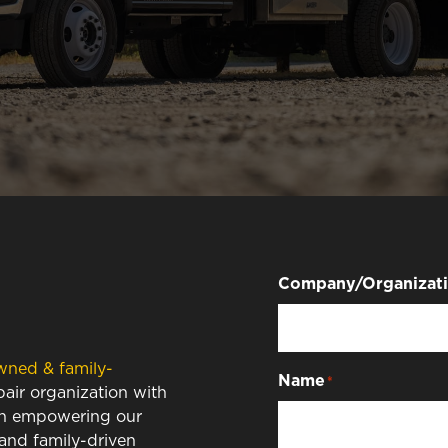
Company/Organizat
wned & family-
Name
*
air organization with
 in empowering our
 and family-driven