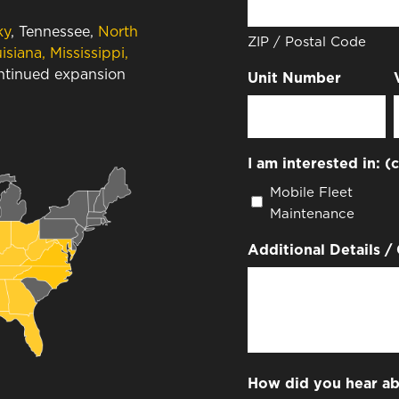
ky
, Tennessee,
North
ZIP / Postal Code
isiana, Mississippi,
ontinued expansion
Unit Number
I am interested in: (
Mobile Fleet
Maintenance
Additional Details /
How did you hear ab