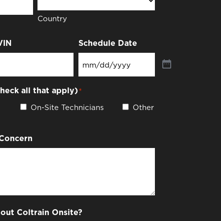
Country
VIN
Schedule Date
check all that apply)
*
On-Site Technicians
Other
 Concern
out Coltrain Onsite?