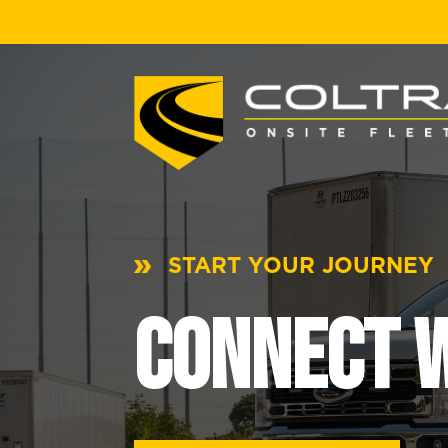
START YOUR JOURNEY
CONNECT W