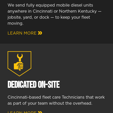
We send fully equipped mobile diesel units
anywhere in Cincinnati or Northern Kentucky —
jobsite, yard, or dock — to keep your fleet
moving.
LEARN MORE
Dedicated On-Site
Cincinnati-based fleet care Technicians that work
as part of your team without the overhead.