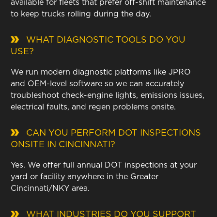
available for fleets that prefer off-shift maintenance
to keep trucks rolling during the day.
WHAT DIAGNOSTIC TOOLS DO YOU
USE?
We run modern diagnostic platforms like JPRO
and OEM-level software so we can accurately
troubleshoot check-engine lights, emissions issues,
electrical faults, and regen problems onsite.
CAN YOU PERFORM DOT INSPECTIONS
ONSITE IN CINCINNATI?
Yes. We offer full annual DOT inspections at your
yard or facility anywhere in the Greater
Cincinnati/NKY area.
WHAT INDUSTRIES DO YOU SUPPORT