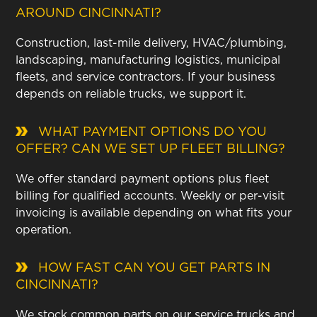
AROUND CINCINNATI?
Construction, last-mile delivery, HVAC/plumbing,
landscaping, manufacturing logistics, municipal
fleets, and service contractors. If your business
depends on reliable trucks, we support it.
WHAT PAYMENT OPTIONS DO YOU
OFFER? CAN WE SET UP FLEET BILLING?
We offer standard payment options plus fleet
billing for qualified accounts. Weekly or per-visit
invoicing is available depending on what fits your
operation.
HOW FAST CAN YOU GET PARTS IN
CINCINNATI?
We stock common parts on our service trucks and