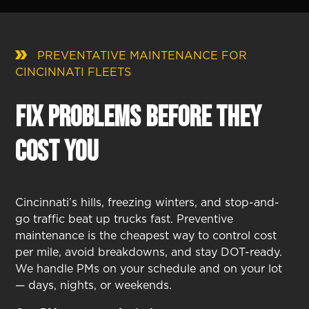
PREVENTATIVE MAINTENANCE FOR
CINCINNATI FLEETS
Fix Problems Before They
Cost You
Cincinnati’s hills, freezing winters, and stop-and-
go traffic beat up trucks fast. Preventive
maintenance is the cheapest way to control cost
per mile, avoid breakdowns, and stay DOT-ready.
We handle PMs on your schedule and on your lot
— days, nights, or weekends.