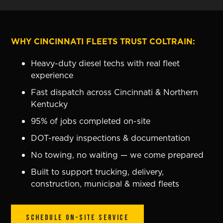
WHY CINCINNATI FLEETS TRUST COLTRAIN:
Heavy-duty diesel techs with real fleet
experience
Fast dispatch across Cincinnati & Northern
Kentucky
95% of jobs completed on-site
DOT-ready inspections & documentation
No towing, no waiting — we come prepared
Built to support trucking, delivery,
construction, municipal & mixed fleets
SCHEDULE ON-SITE SERVICE