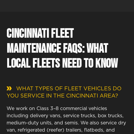
Cincinnati Fleet
Maintenance FAQs: What
Local Fleets Need to Know
WHAT TYPES OF FLEET VEHICLES DO
YOU SERVICE IN THE CINCINNATI AREA?
We work on Class 3–8 commercial vehicles
including delivery vans, service trucks, box trucks,
medium-duty units, and semis. We also service dry
van, refrigerated (reefer) trailers, flatbeds, and