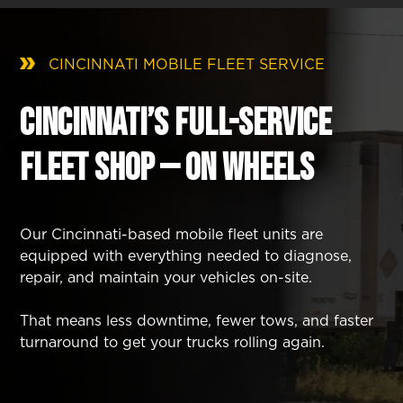
CINCINNATI MOBILE FLEET SERVICE
Cincinnati’s Full-Service
Fleet Shop — On Wheels
Our Cincinnati-based mobile fleet units are
equipped with everything needed to diagnose,
repair, and maintain your vehicles on-site.
That means less downtime, fewer tows, and faster
turnaround to get your trucks rolling again.