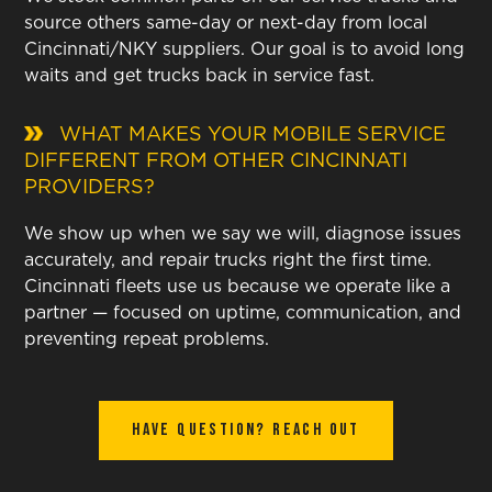
source others same-day or next-day from local
Cincinnati/NKY suppliers. Our goal is to avoid long
waits and get trucks back in service fast.
WHAT MAKES YOUR MOBILE SERVICE
DIFFERENT FROM OTHER CINCINNATI
PROVIDERS?
We show up when we say we will, diagnose issues
accurately, and repair trucks right the first time.
Cincinnati fleets use us because we operate like a
partner — focused on uptime, communication, and
preventing repeat problems.
Have Question? Reach out