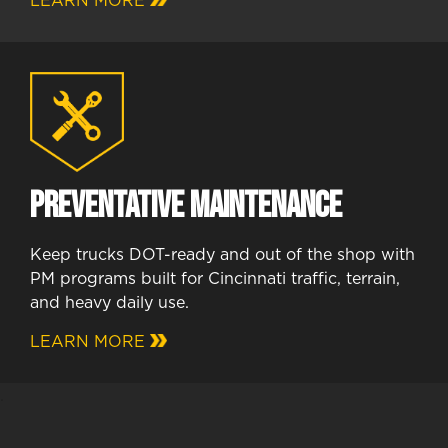
LEARN MORE
Preventative Maintenance
Keep trucks DOT-ready and out of the shop with
PM programs built for Cincinnati traffic, terrain,
and heavy daily use.
LEARN MORE
.