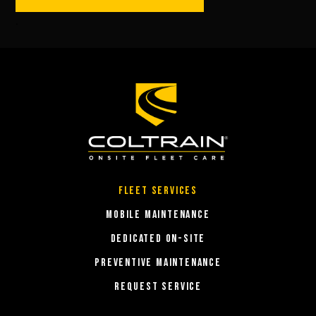
.
Fleet Services
MOBILE MAINTENANCE
DEDICATED ON-SITE
PREVENTIVE MAINTENANCE
REQUEST SERVICE