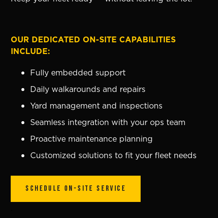
OUR DEDICATED ON-SITE CAPABILITIES
INCLUDE:
Fully embedded support
Daily walkarounds and repairs
Yard management and inspections
Seamless integration with your ops team
Proactive maintenance planning
Customized solutions to fit your fleet needs
SCHEDULE ON-SITE SERVICE
.