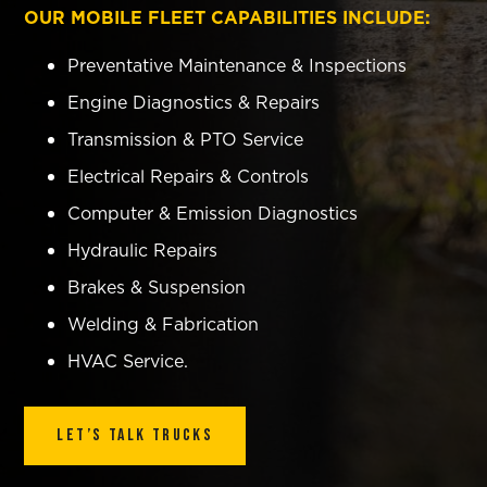
OUR MOBILE FLEET CAPABILITIES INCLUDE:
Preventative Maintenance & Inspections
Engine Diagnostics & Repairs
Transmission & PTO Service
Electrical Repairs & Controls
Computer & Emission Diagnostics
Hydraulic Repairs
Brakes & Suspension
Welding & Fabrication
HVAC Service.
Let’s Talk Trucks