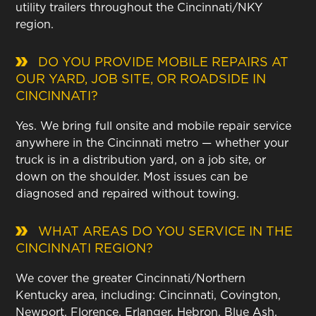
utility trailers throughout the Cincinnati/NKY
region.
DO YOU PROVIDE MOBILE REPAIRS AT
OUR YARD, JOB SITE, OR ROADSIDE IN
CINCINNATI?
Yes. We bring full onsite and mobile repair service
anywhere in the Cincinnati metro — whether your
truck is in a distribution yard, on a job site, or
down on the shoulder. Most issues can be
diagnosed and repaired without towing.
WHAT AREAS DO YOU SERVICE IN THE
CINCINNATI REGION?
We cover the greater Cincinnati/Northern
Kentucky area, including: Cincinnati, Covington,
Newport, Florence, Erlanger, Hebron, Blue Ash,