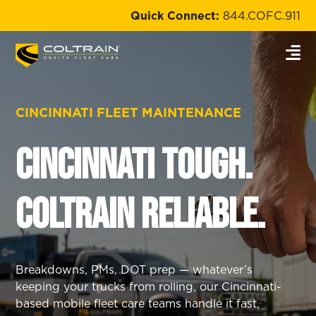
Quick Connect:
844.COFC.911
CINCINNATI FLEET MAINTENANCE
Cincinnati Tough.
Coltrain Reliable.
Breakdowns, PMs, DOT prep — whatever’s
keeping your trucks from rolling, our Cincinnati-
based mobile fleet care teams handle it fast,