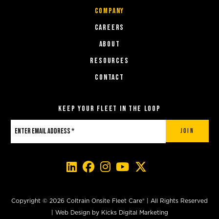
COMPANY
Careers
About
Resources
Contact
Keep Your Fleet in the Loop
Join
Copyright © 2026 Coltrain Onsite Fleet Care® | All Rights Reserved
|
Web Design
by
Kicks Digital Marketing