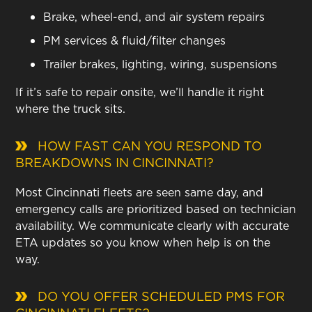
Brake, wheel-end, and air system repairs
PM services & fluid/filter changes
Trailer brakes, lighting, wiring, suspensions
If it’s safe to repair onsite, we’ll handle it right
where the truck sits.
HOW FAST CAN YOU RESPOND TO
BREAKDOWNS IN CINCINNATI?
Most Cincinnati fleets are seen same day, and
emergency calls are prioritized based on technician
availability. We communicate clearly with accurate
ETA updates so you know when help is on the
way.
DO YOU OFFER SCHEDULED PMS FOR