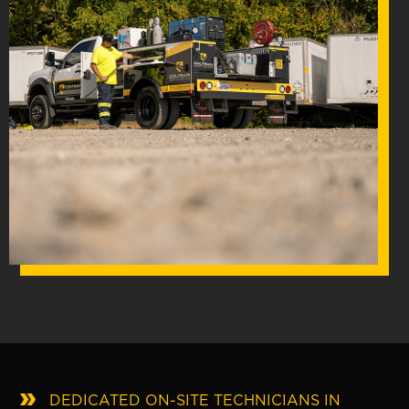
.
DEDICATED ON-SITE TECHNICIANS IN