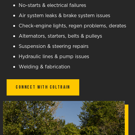
No-starts & electrical failures
Air system leaks & brake system issues
Check-engine lights, regen problems, derates
Alternators, starters, belts & pulleys
Suspension & steering repairs
Hydraulic lines & pump issues
Welding & fabrication
Connect With Coltrain