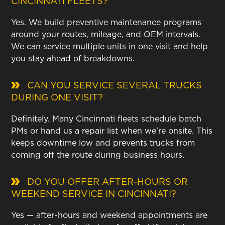
CINCINNATI FLEETS?
Yes. We build preventive maintenance programs
around your routes, mileage, and OEM intervals.
We can service multiple units in one visit and help
you stay ahead of breakdowns.
CAN YOU SERVICE SEVERAL TRUCKS
DURING ONE VISIT?
Definitely. Many Cincinnati fleets schedule batch
PMs or hand us a repair list when we’re onsite. This
keeps downtime low and prevents trucks from
coming off the route during business hours.
DO YOU OFFER AFTER-HOURS OR
WEEKEND SERVICE IN CINCINNATI?
Yes — after-hours and weekend appointments are