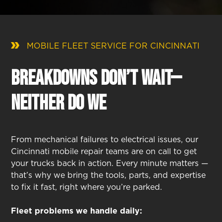
MOBILE FLEET SERVICE FOR CINCINNATI
Breakdowns Don’t Wait—
Neither Do We
From mechanical failures to electrical issues, our
Cincinnati mobile repair teams are on call to get
your trucks back in action. Every minute matters —
that’s why we bring the tools, parts, and expertise
to fix it fast, right where you’re parked.
Fleet problems we handle daily: