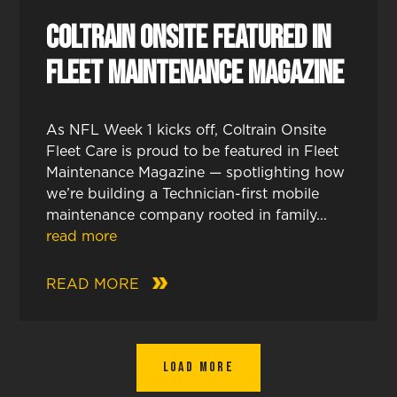
Coltrain Onsite Featured in
Fleet Maintenance Magazine
As NFL Week 1 kicks off, Coltrain Onsite
Fleet Care is proud to be featured in Fleet
Maintenance Magazine — spotlighting how
we’re building a Technician-first mobile
maintenance company rooted in family...
read more
READ MORE
Load More