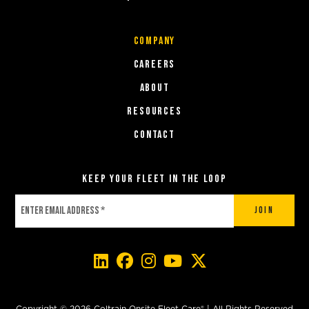
COMPANY
Careers
About
Resources
Contact
Keep Your Fleet in the Loop
Join
Copyright © 2026 Coltrain Onsite Fleet Care® | All Rights Reserved