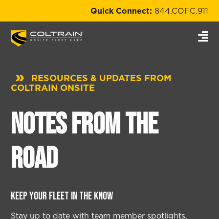
Quick Connect:
844.COFC.911
RESOURCES & UPDATES FROM
COLTRAIN ONSITE
Notes from the
Road
Keep your fleet in the know
Stay up to date with team member spotlights,