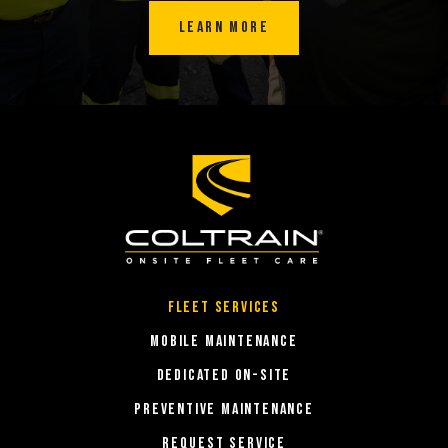
LEARN MORE
Fleet Services
MOBILE MAINTENANCE
DEDICATED ON-SITE
PREVENTIVE MAINTENANCE
REQUEST SERVICE