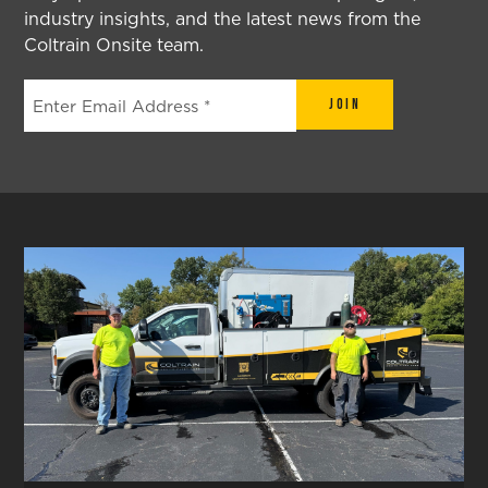
industry insights, and the latest news from the
Coltrain Onsite team.
Join