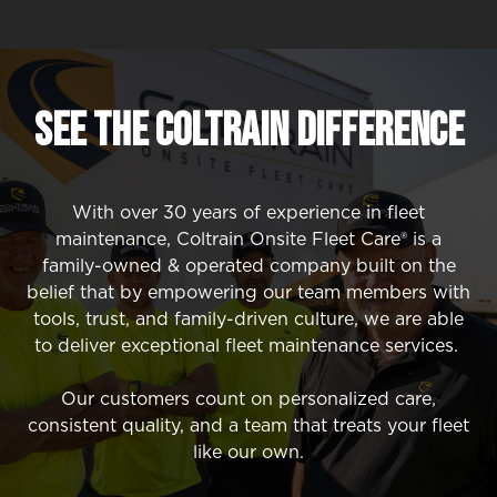
SEE The Coltrain Difference
With over 30 years of experience in fleet
maintenance, Coltrain Onsite Fleet Care® is a
family-owned & operated company built on the
belief that by empowering our team members with
tools, trust, and family-driven culture, we are able
to deliver exceptional fleet maintenance services.
Our customers count on personalized care,
consistent quality, and a team that treats your fleet
like our own.