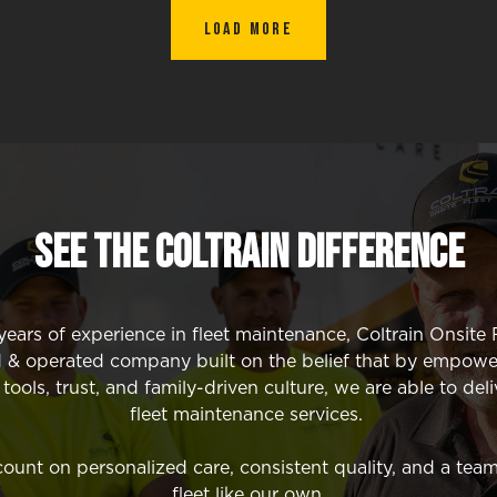
Load More
SEE The Coltrain Difference
ears of experience in fleet maintenance, Coltrain Onsite F
 & operated company built on the belief that by empowe
ools, trust, and family-driven culture, we are able to deli
fleet maintenance services.
unt on personalized care, consistent quality, and a team
fleet like our own.