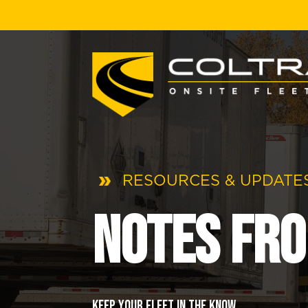
RESOURCES & UPDATES
Notes fro
Keep your fleet in the know