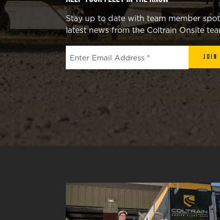
Stay up to date with team member spotli
latest news from the Coltrain Onsite te
Join