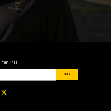
n the Loop
Join