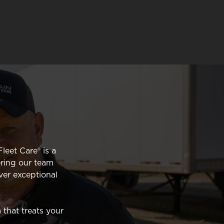
leet Care® is a
ring our team
ver exceptional
 that treats your