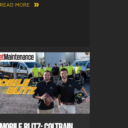
READ MORE
Mobile Blitz: Coltrain