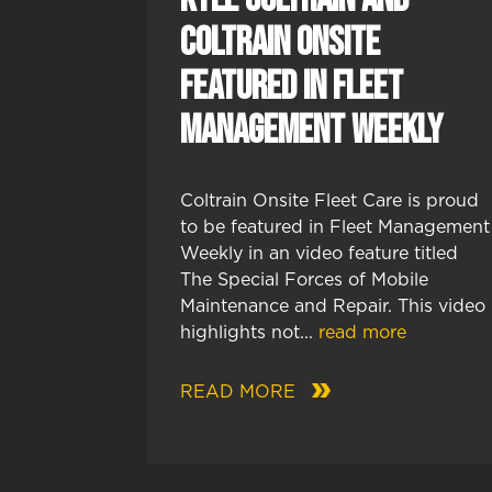
Coltrain Onsite
Featured in Fleet
Management Weekly
Coltrain Onsite Fleet Care is proud
to be featured in Fleet Management
Weekly in an video feature titled
The Special Forces of Mobile
Maintenance and Repair. This video
highlights not...
read more
READ MORE