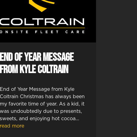
End of Year Message
from Kyle Coltrain
End of Year Message from Kyle
Coltrain Christmas has always been
my favorite time of year. As a kid, it
was undoubtedly due to presents,
sweets, and enjoying hot cocoa...
read more