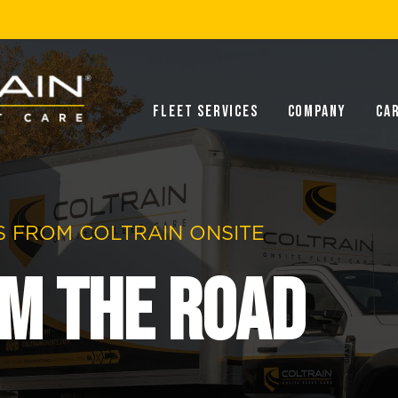
Fleet Services
Company
Ca
 FROM COLTRAIN ONSITE
m the Road