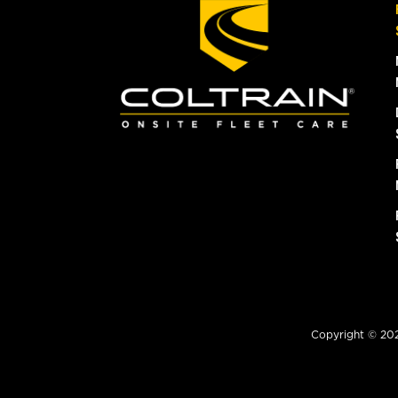
Copyright © 2026