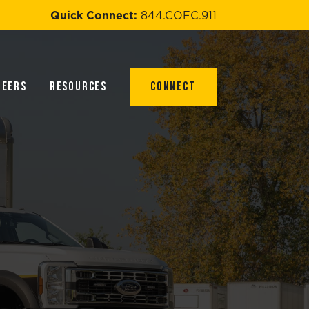
Quick Connect:
844.COFC.911
reers
Resources
Connect