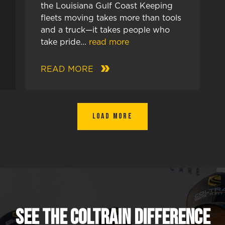
the Louisiana Gulf Coast Keeping
fleets moving takes more than tools
and a truck—it takes people who
take pride...
read more
READ MORE
Load More
SEE The Coltrain Difference