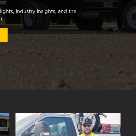
ghts, industry insights, and the
am.