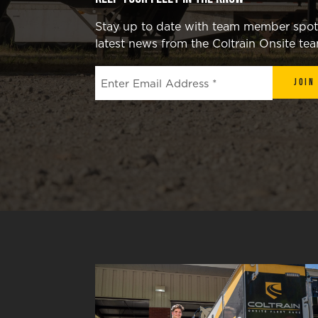
Stay up to date with team member spotli
latest news from the Coltrain Onsite te
Join