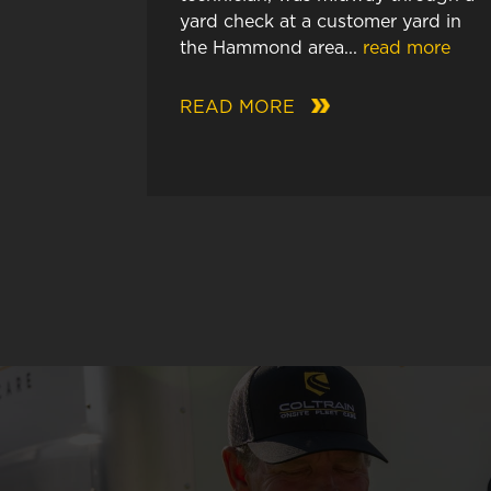
yard check at a customer yard in
the Hammond area...
read more
READ MORE