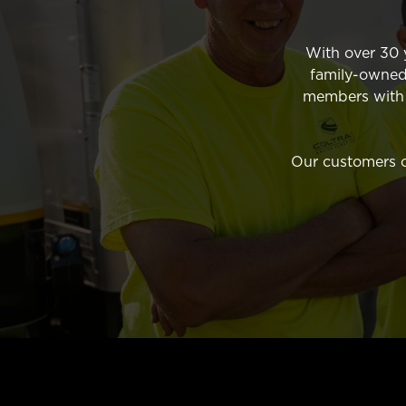
With over 30 y
family-owned
members with t
Our customers co