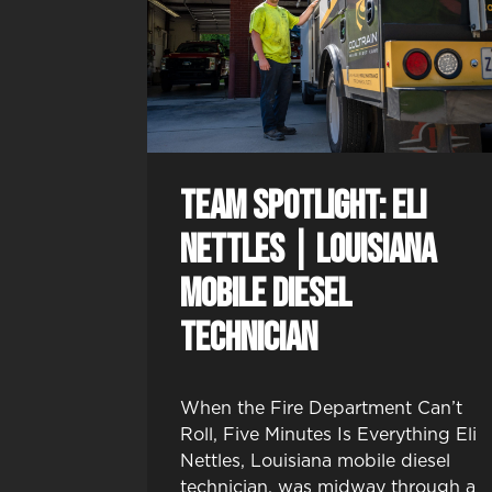
Team Spotlight: Eli
Nettles | Louisiana
Mobile Diesel
Technician
When the Fire Department Can’t
Roll, Five Minutes Is Everything Eli
Nettles, Louisiana mobile diesel
technician, was midway through a