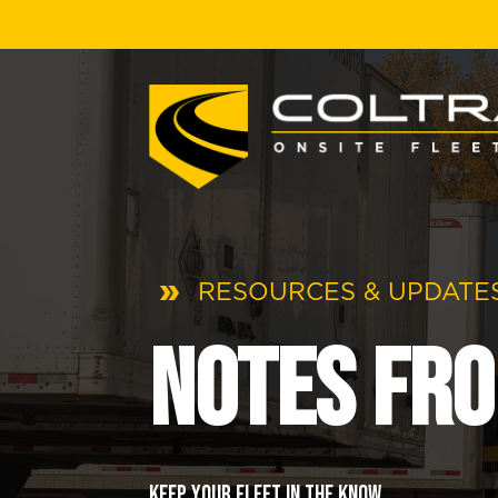
RESOURCES & UPDATES
Notes fro
Keep your fleet in the know