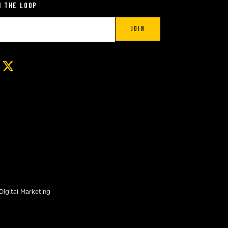
n the Loop
Join
Digital Marketing