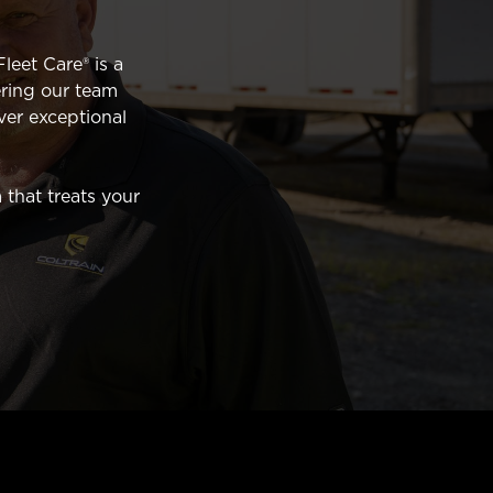
leet Care® is a
ring our team
ver exceptional
 that treats your