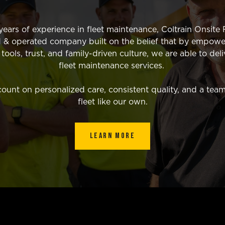
ears of experience in fleet maintenance, Coltrain Onsite F
 & operated company built on the belief that by empowe
ools, trust, and family-driven culture, we are able to deli
fleet maintenance services.
unt on personalized care, consistent quality, and a team
fleet like our own.
LEARN MORE