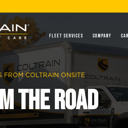
Fleet Services
Company
Ca
 FROM COLTRAIN ONSITE
m the Road