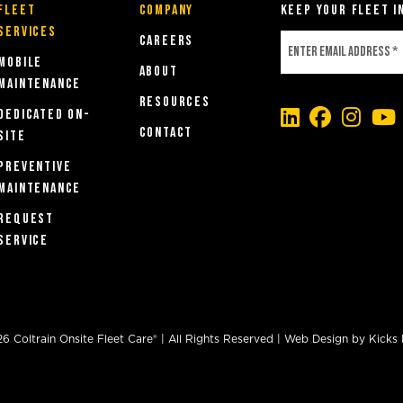
Fleet
COMPANY
Keep Your Fleet i
Services
Careers
MOBILE
About
MAINTENANCE
Resources
DEDICATED ON-
Contact
SITE
PREVENTIVE
MAINTENANCE
REQUEST
SERVICE
 Coltrain Onsite Fleet Care® | All Rights Reserved |
Web Design
by
Kicks 