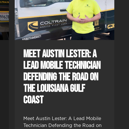
Meet Austin Lester: A
Lead Mobile Technician
Defending the Road on
the Louisiana Gulf
Coast
Meet Austin Lester: A Lead Mobile
Technician Defending the Road on